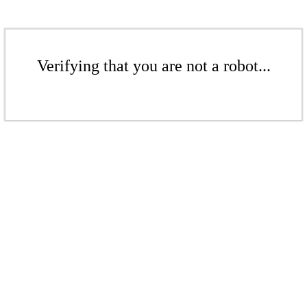
Verifying that you are not a robot...