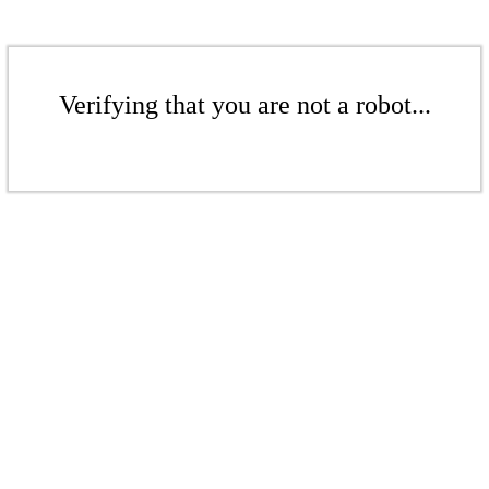
Verifying that you are not a robot...